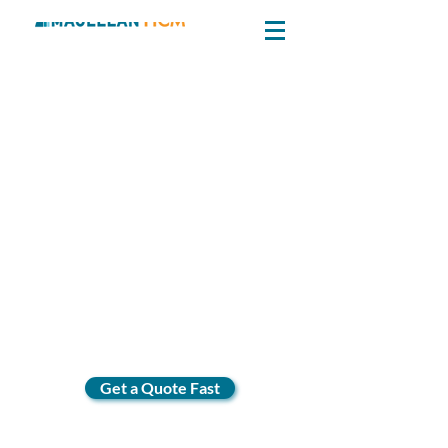
Get a Quote Fast